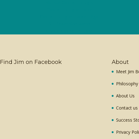
Meilleur Casino En Ligne
Casino En Ligne Fiable
Casino En Ligne France Légal
Siti Poker Non Aams
Crypto Casino En Ligne
Find Jim on Facebook
About
Meet Jim B
Philosophy
About Us
Contact us
Success St
Privacy Pol