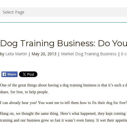
Select Page
Dog Training Business: Do You
by
Leila Martin
| May 20, 2013 |
Market Dog Training Business
|
0 
One of the great things about having a dog training business is that it’s such a
share, for free, to help people.
I can already hear you! You want me to tell them how to fix their dog for fre
Hang on, we thought the same thing. Here’s what happened, they kept coming bac
training and our business grew so fast it wasn’t even funny. It wet their appetit