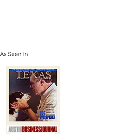
As Seen In