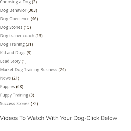
Choosing a Dog
(2)
Dog Behavior
(303)
Dog Obedience
(46)
Dog Stories
(15)
Dog trainer coach
(13)
Dog Training
(31)
Kid and Dogs
(3)
Lead Story
(1)
Market Dog Training Business
(24)
News
(21)
Puppies
(68)
Puppy Training
(3)
Success Stories
(72)
Videos To Watch With Your Dog-Click Below