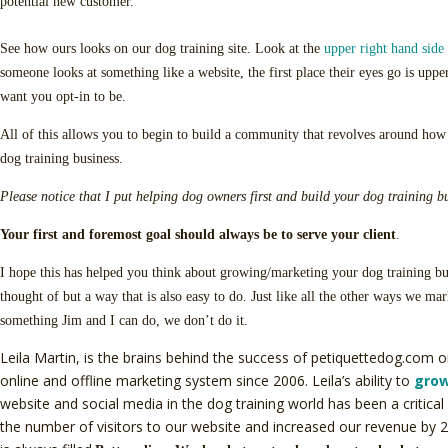
potential new customer.
See how ours looks on our dog training site. Look at the
upper right hand side 
someone looks at something like a website, the first place their eyes go is upp
want you opt-in to be.
All of this allows you to begin to build a community that revolves around ho
dog training business.
Please notice that I put helping dog owners first and build your dog training b
Your first and foremost goal should always be to serve your client
.
I hope this has helped you think about growing/marketing your dog training b
thought of but a way that is also easy to do. Just like all the other ways we mar
something Jim and I can do, we don’t do it.
Leila Martin, is the brains behind the success of petiquettedog.com o
online and offline marketing system since 2006. Leila’s ability to
grow
website and social media in the dog training world has been a critical 
the number of visitors to our website and increased our revenue by