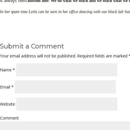
is always filled.
Bottom line: We do what we teach and we teach what we 
In her spare time Leila can be seen in her office dancing with our black lab 
Submit a Comment
Your email address will not be published. Required fields are marked
Name
*
Email
*
Website
Comment