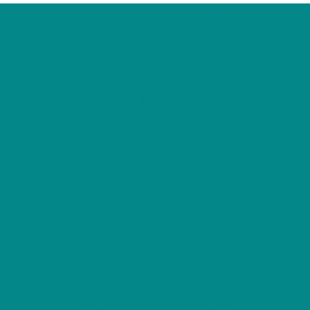
Curated selection
Nouveau Site De Paris Sportif
Meilleur Casino Live En Ligne
Casino En Ligne
Migliori Siti Casino Non Aams
Online Betting Sites Not On Gamstop
List Of UK Casino Sites
Casino Non Aams Sicuri
Casino Non Aams Italia
Migliori Giochi Casino Online
Sites Not On Gamstop
Slots Not On Gamstop
Meilleur Casino En Ligne
Casino En Ligne Crypto
Casino En Ligne Meilleur Site
I Migliori Casino Non Aams
Casino En Ligne Fiable
Siti Scommesse Non Aams
Nouveau Site De Poker En Ligne