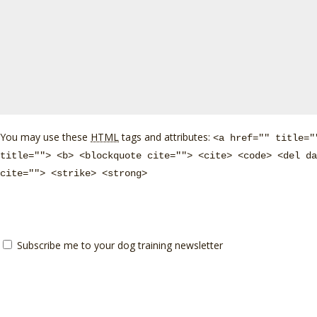
You may use these
HTML
tags and attributes:
<a href="" title="
title=""> <b> <blockquote cite=""> <cite> <code> <del da
cite=""> <strike> <strong>
Subscribe me to your dog training newsletter