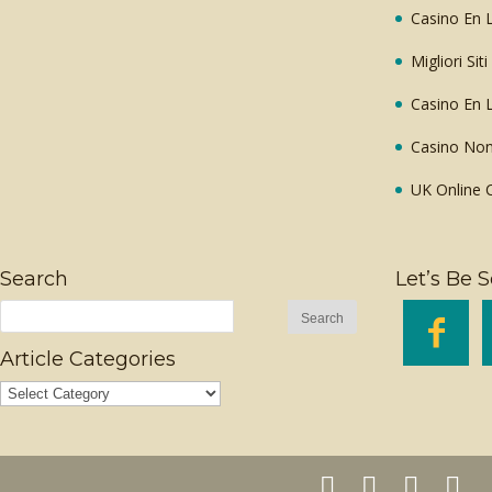
Casino En L
Migliori Sit
Casino En L
Casino Non
UK Online 
Search
Let’s Be S

Article Categories