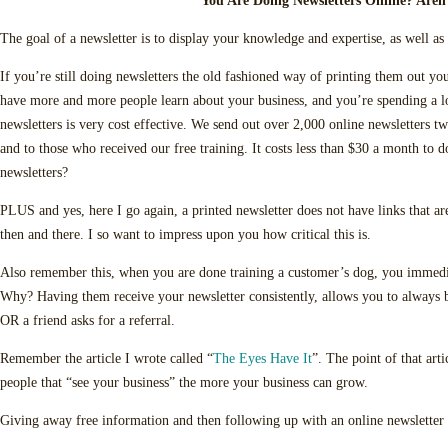
You Are Doing Newsletters Online? Aren
The goal of a newsletter is to display your knowledge and expertise, as well as
If you’re still doing newsletters the old fashioned way of printing them out yo
have more and more people learn about your business, and you’re spending a l
newsletters is very cost effective. We send out over 2,000 online newsletters tw
and to those who received our free training. It costs less than $30 a month to
newsletters?
PLUS and yes, here I go again, a printed newsletter does not have links that are
then and there. I so want to impress upon you how critical this is.
Also remember this, when you are done training a customer’s dog, you immedia
Why? Having them receive your newsletter consistently, allows you to always 
OR a friend asks for a referral.
Remember the article I wrote called “
The Eyes Have It
”. The point of that art
people that “see your business” the more your business can grow.
Giving away free information and then following up with an online newsletter 