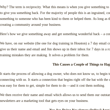
Why? The term is reciprocity. What this means is when you give something to
to give you something back. For the majority of people this is an ingrained, c
something to someone who has been kind to them or helped them. As long as thi
creating a community around your business.
Here’s how we give something away and get something wonderful back – a co
We have, on our website (the one for dog training in Houston) a 7 day email c
give us their name and email and Jim shows up in their inbox for 7 days in a
training mistakes they are making. It solves a problem for them.
This Causes a Couple of Things to Ha
It starts the process of allowing a dog owner, who does not know us, to begin t
connecting with us. It starts a connection that begins right off the bat with th
was easy for them to get, simple for them to do —and it cost them nothing.
We then receive their name and email which allows us to send them our outsta
newsletters are a marketing tool that gets eyes on your business.