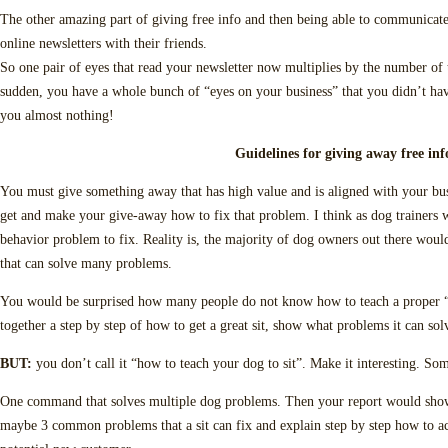
The other amazing part of giving free info and then being able to communicate t
online newsletters with their friends.
So one pair of eyes that read your newsletter now multiplies by the number of t
sudden, you have a whole bunch of “eyes on your business” that you didn’t hav
you almost nothing!
Guidelines for giving away free inf
You must give something away that has high value and is aligned with your b
get and make your give-away how to fix that problem. I think as dog trainers
behavior problem to fix. Reality is, the majority of dog owners out there woul
that can solve many problems.
You would be surprised how many people do not know how to teach a proper “
together a step by step of how to get a great sit, show what problems it can solv
BUT:
you don’t call it “how to teach your dog to sit”. Make it interesting. Som
One command that solves multiple dog problems. Then your report would show 
maybe 3 common problems that a sit can fix and explain step by step how to a