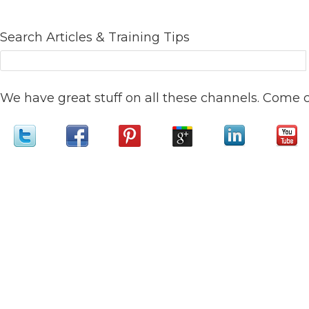
Search Articles & Training Tips
We have great stuff on all these channels. Come 