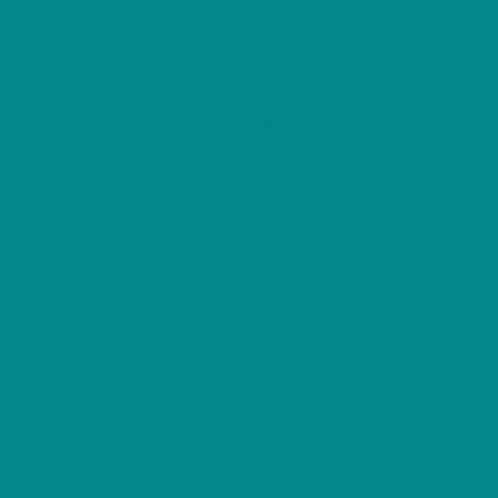
Casino En Ligne
Site De Paris Sportif
Avis Application Sweet Bonanza
Paris Sportif Ufc
암호화폐 베팅사이트
10 лучших казино онлайн
Miglior Casino Online Non Aams
코인 카지노
Migliori App Casino Online
Meilleur Casino En Ligne 2026
Meilleur Casino En Ligne 2026
Casino En Ligne
Meilleur Casino En Ligne France
Crypto Casino Online 2026
Free Spin Senza Deposito
Casino Online Migliori
Siti Casino Non Aams
Meilleur Casino En Ligne Belgique
Casino En Ligne