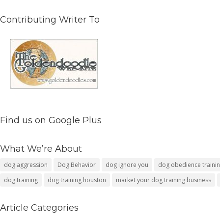
Contributing Writer To
Find us on Google Plus
What We’re About
dog aggression
Dog Behavior
dog ignore you
dog obedience traini
dog training
dog training houston
market your dog training business
Article Categories