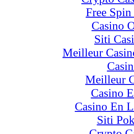
Free Spin
Casino O
Siti Ca
Meilleur Casin
Casin
Meilleur 
Casino E
Casino En L
Siti Po
Crypto C