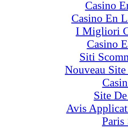
Casino E
Casino En L
I Migliori
Casino E
Siti Scom
Nouveau Site
Casin
Site De
Avis Applica
Paris