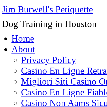
Jim Burwell's Petiquette
Dog Training in Houston
Home
About
Privacy Policy
Casino En Ligne Retrai
Migliori Siti Casino O
Casino En Ligne Fiabl
Casino Non Aams Sicu