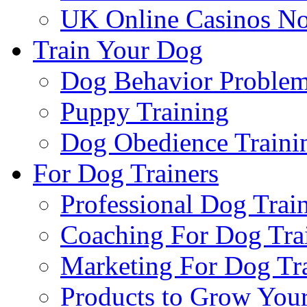
UK Online Casinos N
Train Your Dog
Dog Behavior Problem
Puppy Training
Dog Obedience Traini
For Dog Trainers
Professional Dog Trai
Coaching For Dog Tra
Marketing For Dog Tra
Products to Grow Your