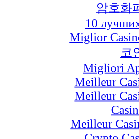
암호화
10 лучших
Miglior Casi
코
Migliori A
Meilleur Cas
Meilleur Cas
Casin
Meilleur Casi
Crypto Cas