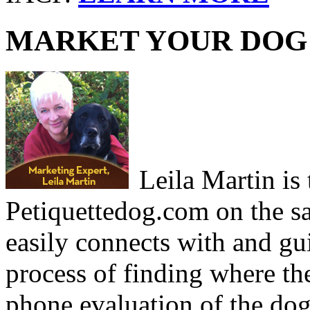
MARKET YOUR DOG 
Leila Martin is
Petiquettedog.com on the sa
easily connects with and g
process of finding where th
phone evaluation of the dog