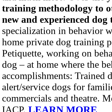
training methodology to o
new and experienced dog 
specialization in behavior 
home private dog training p
Petiquette, working on beh
dog – at home where the be
accomplishments: Trained do
alert/service dogs for famili
commercials and theatre. 
LEARN MORE
IACP.