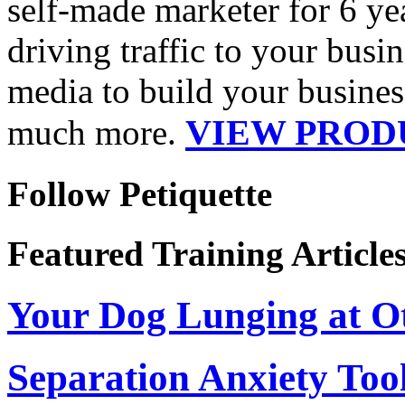
self-made marketer for 6 ye
driving traffic to your busin
media to build your business
VIEW PROD
much more.
Follow Petiquette
Featured Training Article
Your Dog Lunging at O
Separation Anxiety Too