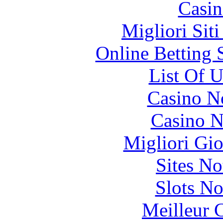
Casin
Migliori Sit
Online Betting 
List Of 
Casino N
Casino N
Migliori Gi
Sites N
Slots N
Meilleur 