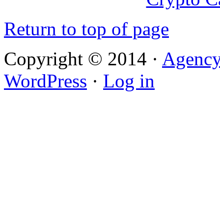
Return to top of page
Copyright © 2014 ·
Agenc
WordPress
·
Log in