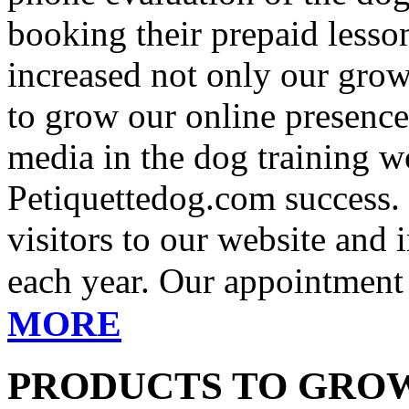
booking their prepaid lesso
increased not only our growt
to grow our online presence
media in the dog training wo
Petiquettedog.com success. 
visitors to our website and
each year. Our appointment 
MORE
PRODUCTS TO GROW