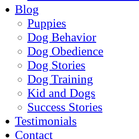
Blog
Puppies
Dog Behavior
Dog Obedience
Dog Stories
Dog Training
Kid and Dogs
Success Stories
Testimonials
Contact