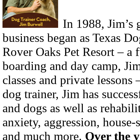
In 1988, Jim’s 
business began as Texas Do
Rover Oaks Pet Resort – a ful
boarding and day camp, Jim
classes and private lessons –
dog trainer, Jim has succes
and dogs as well as rehabili
anxiety, aggression, house-
and much more.
Over the y