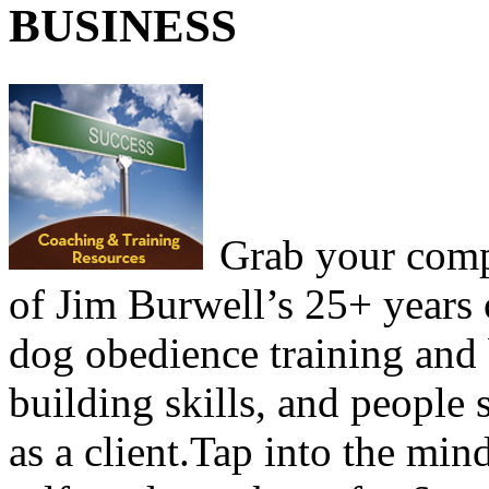
BUSINESS
Grab your comp
of Jim Burwell’s 25+ years 
dog obedience training and
building skills, and people 
as a client.Tap into the mind