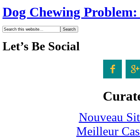
Dog Chewing Problem: 3
Let’s Be Social


Curate
Nouveau Sit
Meilleur Cas