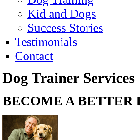
Kid and Dogs
Success Stories
Testimonials
Contact
Dog Trainer Services
BECOME A BETTER 