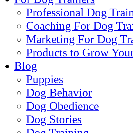
Professional Dog Trai
Coaching For Dog Tra
Marketing For Dog Tra
Products to Grow Your
Blog
Puppies
Dog Behavior
Dog Obedience
Dog Stories
Dog Training