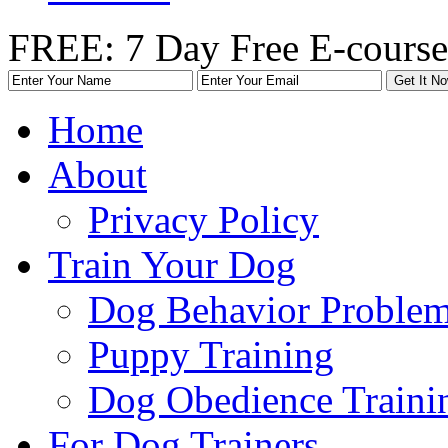
FREE: 7 Day Free E-course
Home
About
Privacy Policy
Train Your Dog
Dog Behavior Problem
Puppy Training
Dog Obedience Traini
For Dog Trainers