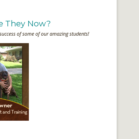
e They Now?
 success of some of our amazing students!