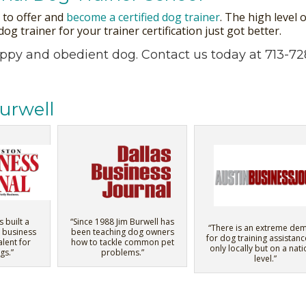
s to offer and
become a certified dog trainer
. The high level
g trainer for your trainer certification just got better.
appy and obedient dog.
Contact us
today at 713-72
urwell
s built a
“Since 1988 Jim Burwell has
“There is an extreme de
 business
been teaching dog owners
for dog training assistanc
alent for
how to tackle common pet
only locally but on a nati
gs.”
problems.”
level.”