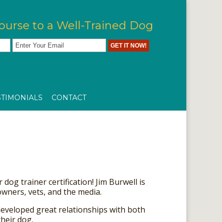
ourse to a Well-Trained Dog
STIMONIALS
CONTACT
dog trainer certification! Jim Burwell is
wners, vets, and the media.
developed great relationships with both
heir dog.