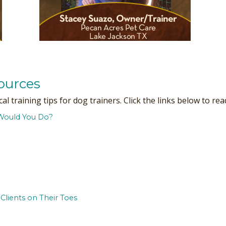
ources
 training tips for dog trainers. Click the links below to read
Would You Do?
Clients on Their Toes