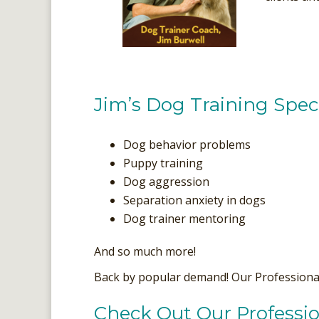
Jim’s Dog Training Speci
Dog behavior problems
Puppy training
Dog aggression
Separation anxiety in dogs
Dog trainer mentoring
And so much more!
Back by popular demand! Our Profession
Check Out Our Professio