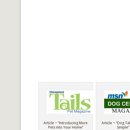
Article ~ “Introducing More
Article ~ “Dog Tal
Pets into Your Home”
Simple”