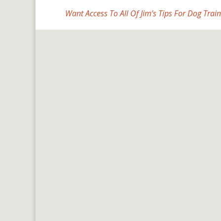
Want Access To All Of Jim’s Tips For Dog Train