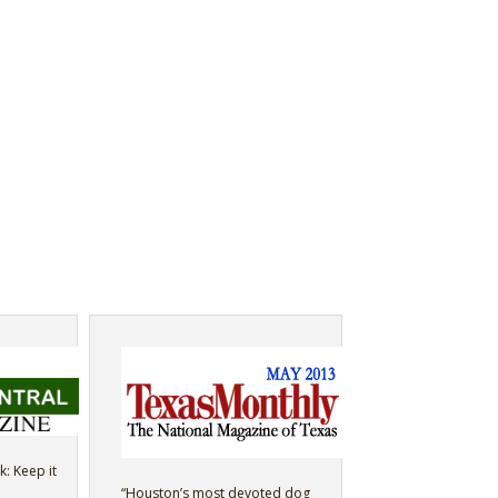
k: Keep it
“Houston’s most devoted dog