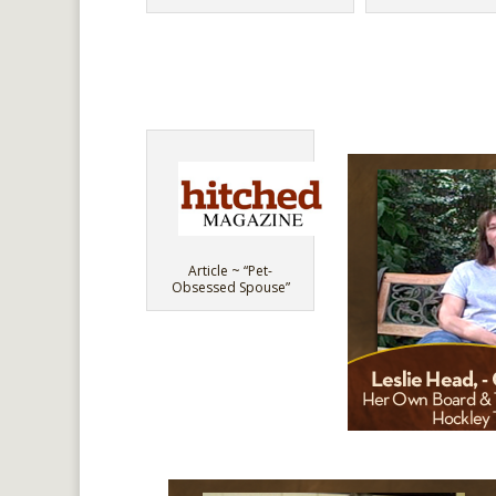
Article ~ “Pet-
Obsessed Spouse”