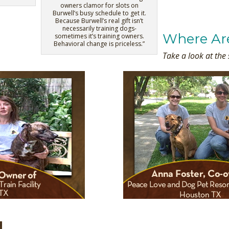
owners clamor for slots on
Burwell’s busy schedule to get it.
Because Burwell’s real gift isn’t
necessarily training dogs-
Where Ar
sometimes it’s training owners.
Behavioral change is priceless.”
Take a look at the