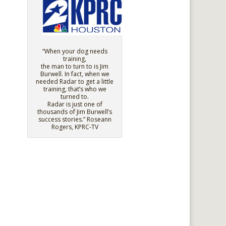
“When your dog needs
training,
the man to turn to is Jim
Burwell. In fact, when we
needed Radar to get a little
training, that’s who we
turned to.
Radar is just one of
thousands of Jim Burwell’s
success stories.” Roseann
Rogers, KPRC-TV