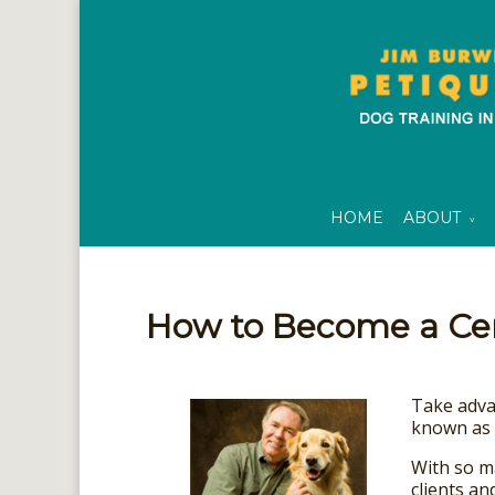
HOME
ABOUT
How to Become a Cert
Take advan
known as 
With so m
clients an