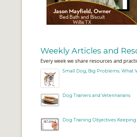
Weekly Articles and Res
Every week we share resources and practical
Small Dog, Big Problems. What 
Dog Trainers and Veterinarians
Dog Training Objectives Keeping 