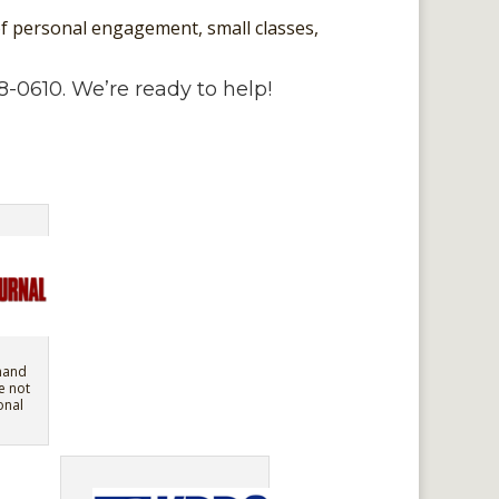
 of personal engagement, small classes,
8-0610. We’re ready to help!
mand
e not
onal