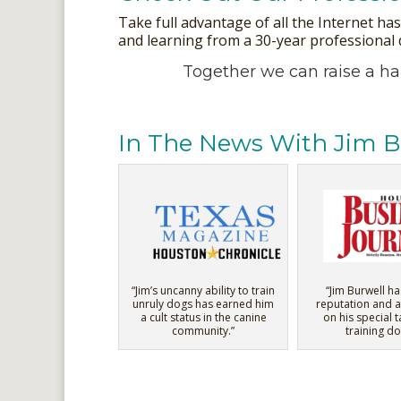
Take full advantage of all the Internet ha
and learning from a 30-year professional do
Together we can raise a h
In The News With Jim B
“Jim’s uncanny ability to train
“Jim Burwell ha
unruly dogs has earned him
reputation and a
a cult status in the canine
on his special t
community.”
training do