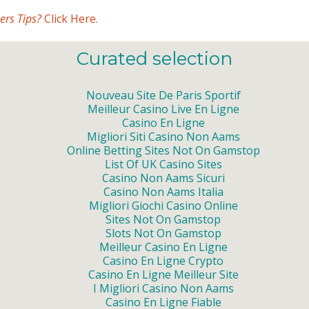
ers Tips?
Click Here.
Curated selection
Nouveau Site De Paris Sportif
Meilleur Casino Live En Ligne
Casino En Ligne
Migliori Siti Casino Non Aams
Online Betting Sites Not On Gamstop
List Of UK Casino Sites
Casino Non Aams Sicuri
Casino Non Aams Italia
Migliori Giochi Casino Online
Sites Not On Gamstop
Slots Not On Gamstop
Meilleur Casino En Ligne
Casino En Ligne Crypto
Casino En Ligne Meilleur Site
I Migliori Casino Non Aams
Casino En Ligne Fiable