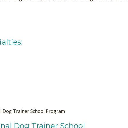
alties:
al Dog Trainer School Program
nal Dog Trainer School