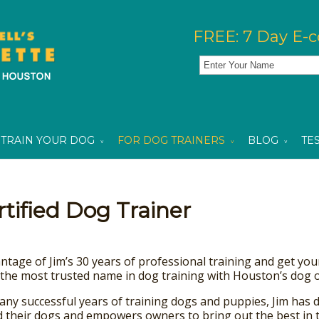
FREE: 7 Day E-c
TRAIN YOUR DOG
FOR DOG TRAINERS
BLOG
TE
ified Dog Trainer
tage of Jim’s 30 years of professional training and get your 
the most trusted name in dog training with Houston’s dog o
any successful years of training dogs and puppies, Jim has 
d their dogs and empowers owners to bring out the best in t