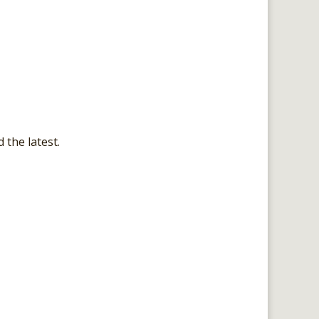
 the latest.