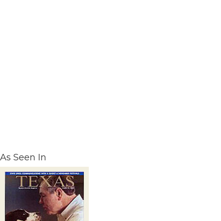
As Seen In