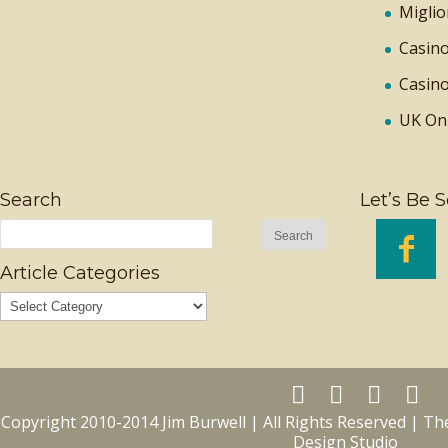
Miglio
Casino
Casino
UK On
Search
Let’s Be S

Article Categories
Copyright 2010-2014 Jim Burwell | All Rights Reserved | T
Design Studio