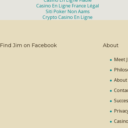
Casino En Ligne Fiable
Casino En Ligne France Légal
Siti Poker Non Aams
Crypto Casino En Ligne
Find Jim on Facebook
About
Meet J
Philo
About
Contac
Succes
Privac
Casino