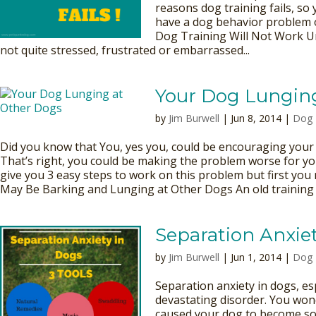
reasons dog training fails, so
have a dog behavior problem
Dog Training Will Not Work U
not quite stressed, frustrated or embarrassed...
Your Dog Lungin
by
Jim Burwell
| Jun 8, 2014 |
Dog 
Did you know that You, yes you, could be encouraging your 
That’s right, you could be making the problem worse for yo
give you 3 easy steps to work on this problem but first y
May Be Barking and Lunging at Other Dogs An old training m
Separation Anxiet
by
Jim Burwell
| Jun 1, 2014 |
Dog 
Separation anxiety in dogs, es
devastating disorder. You won
caused your dog to become so