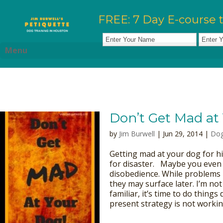
FREE: 7 Day E-course 
Menu
Don’t Get Mad at
by
Jim Burwell
| Jun 29, 2014 |
Dog
Getting mad at your dog for hi
for disaster. Maybe you even t
disobedience. While problems 
they may surface later. I’m not
familiar, it’s time to do things
present strategy is not working