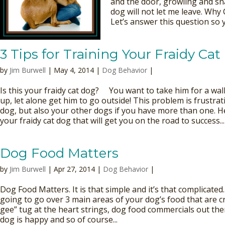
and the door, growling and s
dog will not let me leave. Why
Let’s answer this question so y
3 Tips for Training Your Fraidy Ca
by
Jim Burwell
| May 4, 2014 |
Dog Behavior
|
Is this your fraidy cat dog? You want to take him for a walk
up, let alone get him to go outside! This problem is frustra
dog, but also your other dogs if you have more than one. He
your fraidy cat dog that will get you on the road to success...
Dog Food Matters
by
Jim Burwell
| Apr 27, 2014 |
Dog Behavior
|
Dog Food Matters. It is that simple and it’s that complicated.
going to go over 3 main areas of your dog’s food that are cr
gee” tug at the heart strings, dog food commercials out the
dog is happy and so of course...