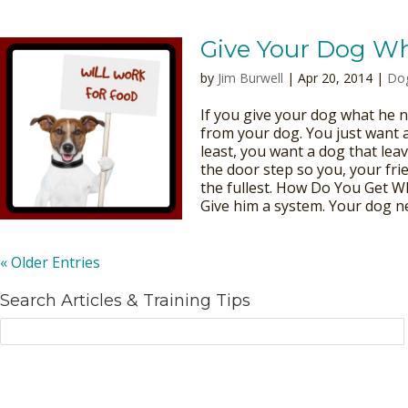
Give Your Dog W
by
Jim Burwell
| Apr 20, 2014 |
Dog
If you give your dog what he n
from your dog. You just want 
least, you want a dog that lea
the door step so you, your fri
the fullest. How Do You Get 
Give him a system. Your dog ne
« Older Entries
Search Articles & Training Tips