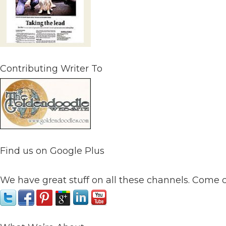
Contributing Writer To
Find us on Google Plus
We have great stuff on all these channels. Come 