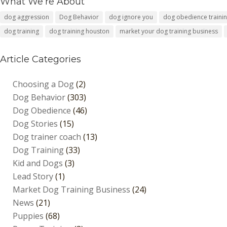
What We’re About
dog aggression
Dog Behavior
dog ignore you
dog obedience traini
dog training
dog training houston
market your dog training business
Article Categories
Choosing a Dog
(2)
Dog Behavior
(303)
Dog Obedience
(46)
Dog Stories
(15)
Dog trainer coach
(13)
Dog Training
(33)
Kid and Dogs
(3)
Lead Story
(1)
Market Dog Training Business
(24)
News
(21)
Puppies
(68)