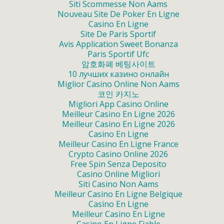
Siti Scommesse Non Aams
Nouveau Site De Poker En Ligne
Casino En Ligne
Site De Paris Sportif
Avis Application Sweet Bonanza
Paris Sportif Ufc
암호화폐 베팅사이트
10 лучших казино онлайн
Miglior Casino Online Non Aams
코인 카지노
Migliori App Casino Online
Meilleur Casino En Ligne 2026
Meilleur Casino En Ligne 2026
Casino En Ligne
Meilleur Casino En Ligne France
Crypto Casino Online 2026
Free Spin Senza Deposito
Casino Online Migliori
Siti Casino Non Aams
Meilleur Casino En Ligne Belgique
Casino En Ligne
Meilleur Casino En Ligne