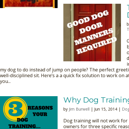
T
b
o
d
i
my dog to do instead of jump on people? The perfect greeti
well-disciplined sit. Here’s a a quick fix solution to work on 
you...
Why Dog Trainin
by
Jim Burwell
| Jun 15, 2014 |
Dog
Dog training will not work fo
owners for three specific reaso