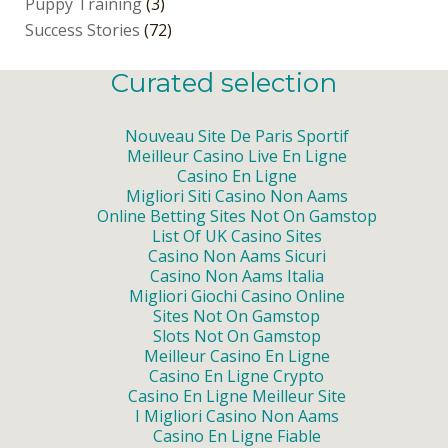
Puppy Training
(3)
Success Stories
(72)
Curated selection
Nouveau Site De Paris Sportif
Meilleur Casino Live En Ligne
Casino En Ligne
Migliori Siti Casino Non Aams
Online Betting Sites Not On Gamstop
List Of UK Casino Sites
Casino Non Aams Sicuri
Casino Non Aams Italia
Migliori Giochi Casino Online
Sites Not On Gamstop
Slots Not On Gamstop
Meilleur Casino En Ligne
Casino En Ligne Crypto
Casino En Ligne Meilleur Site
I Migliori Casino Non Aams
Casino En Ligne Fiable