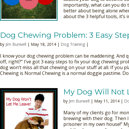
importantly, what can you do t
better about being alone when
about the 3 helpful tools, it’s 
Dog Chewing Problem: 3 Easy Steps
by
Jim Burwell
| May 18, 2014 |
Dog Training
|
I know your dog chewing problem can be maddening. And quite
off, right?” I’ve got 3 easy steps to fix your dog chewing pro
dog won’t miss all that chewing on your stuff at all. If you p
Chewing is Normal Chewing is a normal doggie pastime. Dog
My Dog Will Not 
by
Jim Burwell
| May 11, 2014 |
Do
Many of my clients go for mon
brewing with their dog. Then I 
prisoner in my own house!” M