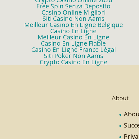
Free Spin Senza Deposito
Casino Online Migliori
Siti Casino Non Aams
Meilleur Casino En Ligne Belgique
Casino En Ligne
Meilleur Casino En Ligne
Casino En Ligne Fiable
Casino En Ligne France Légal
Siti Poker Non Aams
Crypto Casino En Ligne
About
Abou
Succe
Priva