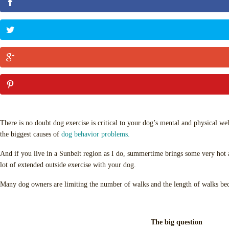
There is no doubt dog exercise is critical to your dog’s mental and physical well
the biggest causes of
dog behavior problems.
And if you live in a Sunbelt region as I do, summertime brings some very hot 
lot of extended outside exercise with your dog.
Many dog owners are limiting the number of walks and the length of walks bec
The big question