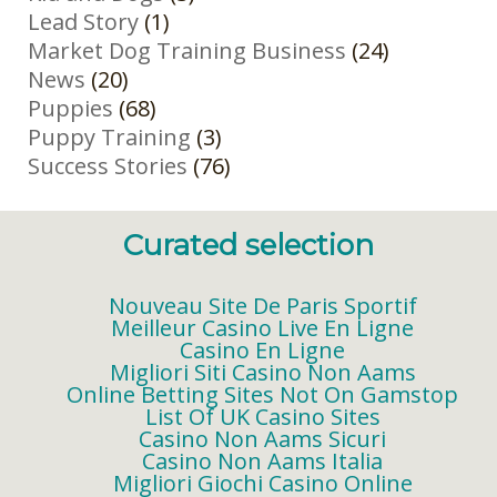
Lead Story
(1)
Market Dog Training Business
(24)
News
(20)
Puppies
(68)
Puppy Training
(3)
Success Stories
(76)
Curated selection
Nouveau Site De Paris Sportif
Meilleur Casino Live En Ligne
Casino En Ligne
Migliori Siti Casino Non Aams
Online Betting Sites Not On Gamstop
List Of UK Casino Sites
Casino Non Aams Sicuri
Casino Non Aams Italia
Migliori Giochi Casino Online