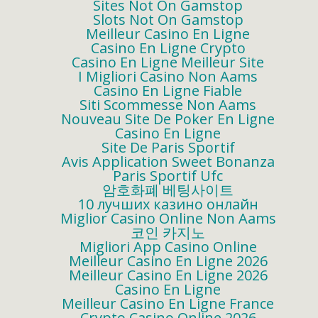
Sites Not On Gamstop
Slots Not On Gamstop
Meilleur Casino En Ligne
Casino En Ligne Crypto
Casino En Ligne Meilleur Site
I Migliori Casino Non Aams
Casino En Ligne Fiable
Siti Scommesse Non Aams
Nouveau Site De Poker En Ligne
Casino En Ligne
Site De Paris Sportif
Avis Application Sweet Bonanza
Paris Sportif Ufc
암호화폐 베팅사이트
10 лучших казино онлайн
Miglior Casino Online Non Aams
코인 카지노
Migliori App Casino Online
Meilleur Casino En Ligne 2026
Meilleur Casino En Ligne 2026
Casino En Ligne
Meilleur Casino En Ligne France
Crypto Casino Online 2026