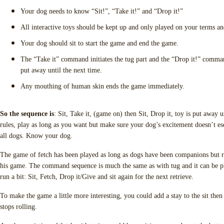
Your dog needs to know “Sit!”, “Take it!” and “Drop it!”
All interactive toys should be kept up and only played on your terms an
Your dog should sit to start the game and end the game.
The “Take it” command initiates the tug part and the “Drop it!” comman
put away until the next time.
Any mouthing of human skin ends the game immediately.
So the sequence is
: Sit, Take it, (game on) then Sit, Drop it, toy is put away u
rules, play as long as you want but make sure your dog’s excitement doesn’t esc
all dogs. Know your dog.
The game of fetch has been played as long as dogs have been companions but r
his game. The command sequence is much the same as with tug and it can be p
run a bit: Sit, Fetch, Drop it/Give and sit again for the next retrieve.
To make the game a little more interesting, you could add a stay to the sit then r
stops rolling.