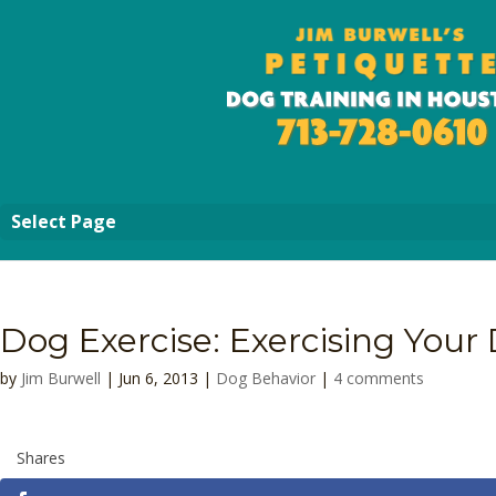
Select Page
Dog Exercise: Exercising Your
by
Jim Burwell
| Jun 6, 2013 |
Dog Behavior
|
4 comments
Shares