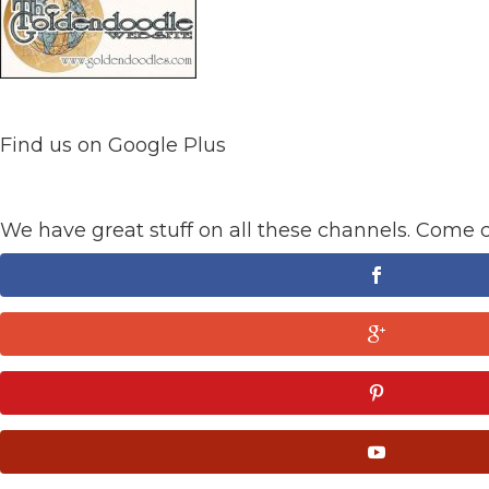
Find us on Google Plus
We have great stuff on all these channels. Come 