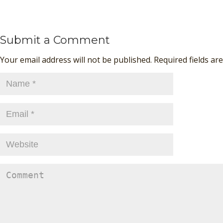
Submit a Comment
Your email address will not be published. Required fields a