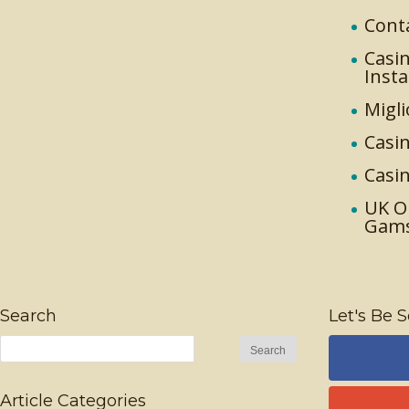
Cont
Casin
Inst
Migli
Casin
Casi
UK O
Gam
Search
Let's Be S
Article Categories