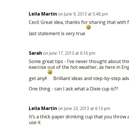
Leila Martin
on June 9, 2013 at 5:48 pm
Cecil: Great idea, thanks for sharing that with 
last statement is very true
Sarah
on June 17, 2013 at 6:16 pm
Some great tips - I’ve never thought about thi
exercise out of the hot weather, as here in En
get any!!
Brilliant ideas and step-by-step adv
One thing - can I ask what a Dixie cup is??
Leila Martin
on June 23, 2013 at 6:13 pm
It’s a thick paper drinking cup that you throw
use it