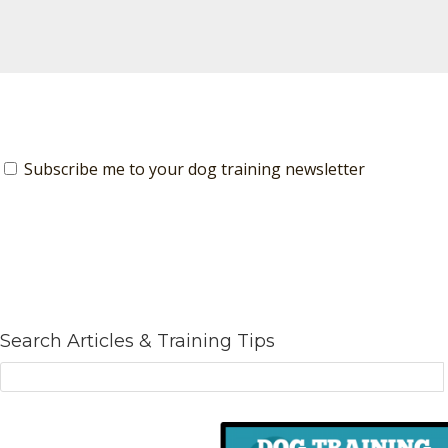
Subscribe me to your dog training newsletter
Search Articles & Training Tips