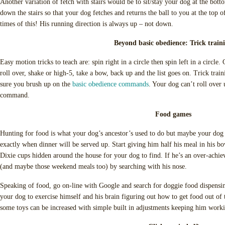
Another variation of fetch with stairs would be to sit/stay your dog at the botto
down the stairs so that your dog fetches and returns the ball to you at the top o
times of this! His running direction is always up – not down.
Beyond basic obedience: Trick train
Easy motion tricks to teach are: spin right in a circle then spin left in a circle. 
roll over, shake or high-5, take a bow, back up and the list goes on. Trick trai
sure you brush up on the
basic obedience commands
. Your dog can’t roll ove
command.
Food games
Hunting for food is what your dog’s ancestor’s used to do but maybe your dog
exactly when dinner will be served up. Start giving him half his meal in his bow
Dixie cups hidden around the house for your dog to find. If he’s an over-achiev
(and maybe those weekend meals too) by searching with his nose.
Speaking of food, go on-line with Google and search for doggie food dispensin
your dog to exercise himself and his brain figuring out how to get food out of t
some toys can be increased with simple built in adjustments keeping him workin