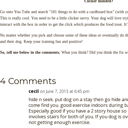
Clicker minded?
Go onto You Tube and search “101 things to do with a cardboard box” (with y
This is really cool. You need to be a little clicker savvy. Your dog will love t
interact with the box in order to get the click which produces the food treat. It
No matter whether you pick and choose some of these ideas or eventually do th
and their dog. Keep your training fun and positive!
So, tell me below in the comments.
What you think? Did you think the fix wo
4 Comments
cecil
on June 7, 2013 at 6:45 pm
hide n seek. put dog on a stay then go hide an
come find you. good exercise indoors during b
Especially good if you have a 2 story house so
involves stairs for both of you. If you dog is 
not getting enough exercise.