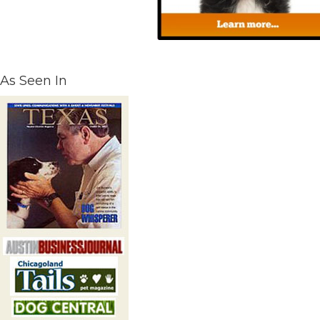
As Seen In