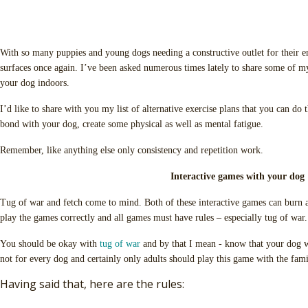
With so many puppies and young dogs needing a constructive outlet for their en
surfaces once again. I’ve been asked numerous times lately to share some of my
your dog indoors.
I’d like to share with you my list of alternative exercise plans that you can do 
bond with your dog, create some physical as well as mental fatigue.
Remember, like anything else only consistency and repetition work.
Interactive games with your dog
Tug of war and fetch come to mind. Both of these interactive games can burn 
play the games correctly and all games must have rules – especially tug of war. 
You should be okay with
tug of war
and by that I mean - know that your dog wi
not for every dog and certainly only adults should play this game with the fam
Having said that, here are the rules: