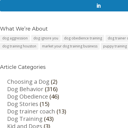
What We’re About
dog aggression
dog ignore you
dog obedience training
dog trainer
dog training houston
market your dog training business
puppy training
Article Categories
Choosing a Dog
(2)
Dog Behavior
(316)
Dog Obedience
(46)
Dog Stories
(15)
Dog trainer coach
(13)
Dog Training
(43)
Kid and Dogs
(3)