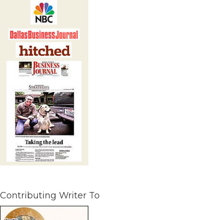
Contributing Writer To