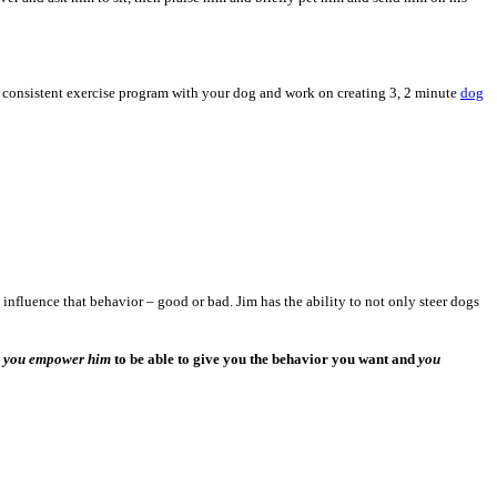
 a consistent exercise program with your dog and work on creating 3, 2 minute
dog
influence that behavior – good or bad. Jim has the ability to not only steer dogs
,
you empower him
to be able to give you the behavior you want and
you