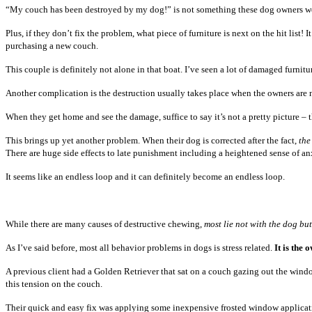
“My couch has been destroyed by my dog!” is not something these dog owners were
Plus, if they don’t fix the problem, what piece of furniture is next on the hit lis
purchasing a new couch.
This couple is definitely not alone in that boat. I’ve seen a lot of damaged furniture
Another complication is the destruction usually takes place when the owners are n
When they get home and see the damage, suffice to say it’s not a pretty picture – 
This brings up yet another problem. When their dog is corrected after the fact,
the
There are huge side effects to late punishment including a heightened sense of anxi
It seems like an endless loop and it can definitely become an endless loop.
While there are many causes of destructive chewing,
most lie not with the dog bu
As I’ve said before, most all behavior problems in dogs is stress related.
It is the
A previous client had a Golden Retriever that sat on a couch gazing out the wind
this tension on the couch.
Their quick and easy fix was applying some inexpensive frosted window applicatio