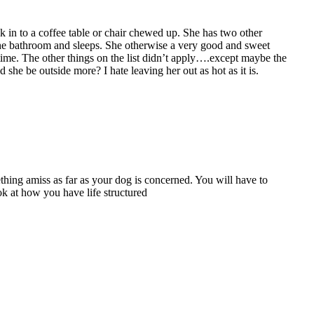
lk in to a coffee table or chair chewed up. She has two other
the bathroom and sleeps. She otherwise a very good and sweet
time. The other things on the list didn’t apply….except maybe the
he be outside more? I hate leaving her out as hot as it is.
thing amiss as far as your dog is concerned. You will have to
ook at how you have life structured