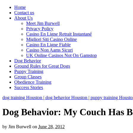
Home
Contact us
About Us
Meet Jim Burwell
Privacy Policy
Casino En Ligne Retrait Instantané
Migliori Siti Casino Online
Casino En Ligne Fiable
Casino Non Aams Sicuri
UK Online Casinos Not On Gamstop
Dog Behavior
Ground Rules for Great Dogs
Puppy Training
Group Classes
Obedience Training
Success Stories
dog training Houston | dog behavior Houston | puppy training Houston 
Dog Behavior: My Couch Has B
by
Jim Burwell
on
June 28, 2012