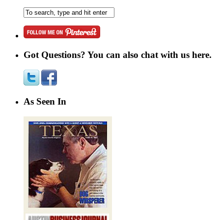
Got Questions? You can also chat with us here.
As Seen In