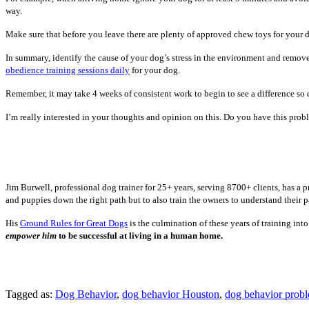
way.
Make sure that before you leave there are plenty of approved chew toys for your 
In summary, identify the cause of your dog’s stress in the environment and remove
obedience training sessions daily
for your dog.
Remember, it may take 4 weeks of consistent work to begin to see a difference so 
I’m really interested in your thoughts and opinion on this. Do you have this probl
Jim Burwell, professional dog trainer for 25+ years, serving 8700+ clients, has a
and puppies down the right path but to also train the owners to understand their p
His
Ground Rules for Great Dogs
is the culmination of these years of training in
empower him
to be successful at living in a human home.
Tagged as:
Dog Behavior
,
dog behavior Houston
,
dog behavior prob