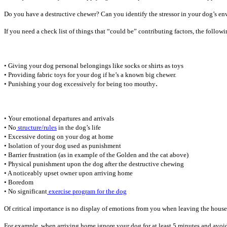
Do you have a destructive chewer? Can you identify the stressor in your dog’s e
If you need a check list of things that “could be” contributing factors, the foll
• Giving your dog personal belongings like socks or shirts as toys
• Providing fabric toys for your dog if he’s a known big chewer.
.
• Punishing your dog excessively for being too mouthy
• Your emotional departures and arrivals
• No
structure/rules
in the dog’s life
• Excessive doting on your dog at home
• Isolation of your dog used as punishment
• Barrier frustration (as in example of the Golden and the cat above)
• Physical punishment upon the dog after the destructive chewing
• A noticeably upset owner upon arriving home
• Boredom
• No significant
exercise program for the dog
Of critical importance is no display of emotions from you when leaving the house 
For example, when arriving home ignore your dog for at least 5 minutes and avoid e