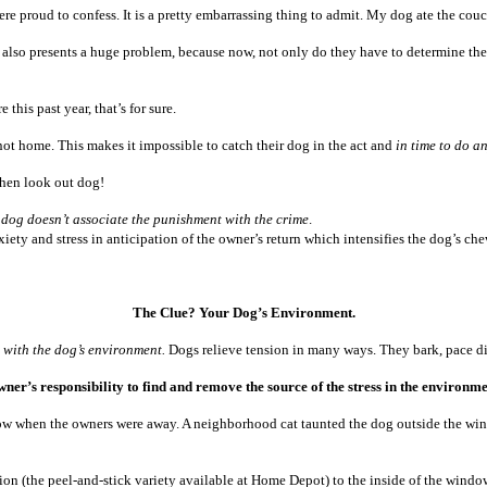
 proud to confess. It is a pretty embarrassing thing to admit. My dog ate the cou
t! It also presents a huge problem, because now, not only do they have to determine t
 this past year, that’s for sure.
ot home. This makes it impossible to catch their dog in the act and
in time to do a
then look out dog!
 dog doesn’t associate the punishment with the crime
.
ety and stress in anticipation of the owner’s return which intensifies the dog’s chew
The Clue? Your Dog’s Environment.
t with the dog’s environment.
Dogs relieve tension in many ways. They bark, pace d
 owner’s responsibility to find and remove the source of the stress in the enviro
ow when the owners were away. A neighborhood cat taunted the dog outside the windo
n (the peel-and-stick variety available at Home Depot) to the inside of the windo