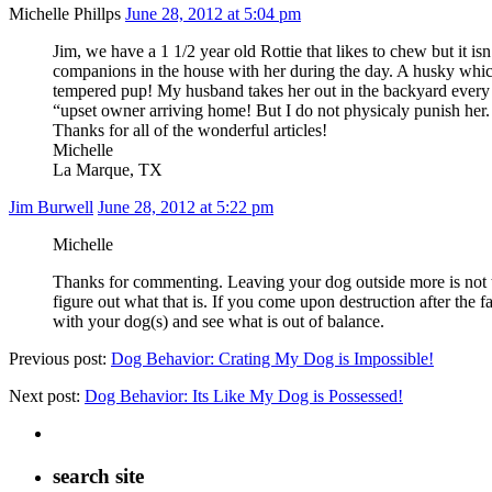
Michelle Phillps
June 28, 2012 at 5:04 pm
Jim, we have a 1 1/2 year old Rottie that likes to chew but it i
companions in the house with her during the day. A husky whic
tempered pup! My husband takes her out in the backyard every ev
“upset owner arriving home! But I do not physicaly punish her. 
Thanks for all of the wonderful articles!
Michelle
La Marque, TX
Jim Burwell
June 28, 2012 at 5:22 pm
Michelle
Thanks for commenting. Leaving your dog outside more is not the
figure out what that is. If you come upon destruction after the f
with your dog(s) and see what is out of balance.
Previous post:
Dog Behavior: Crating My Dog is Impossible!
Next post:
Dog Behavior: Its Like My Dog is Possessed!
search site