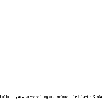
ad of looking at what we’re doing to contribute to the behavior. Kinda l