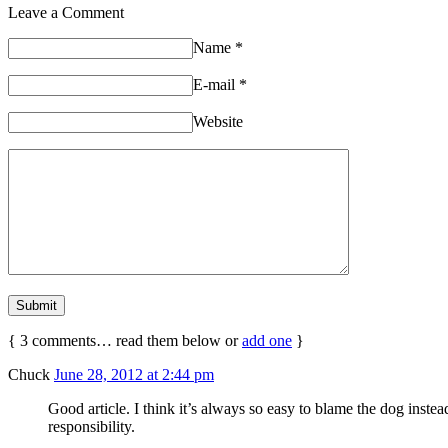
Leave a Comment
Name
*
E-mail
*
Website
{
3
comments… read them below or
add one
}
Chuck
June 28, 2012 at 2:44 pm
Good article. I think it’s always so easy to blame the dog inste
responsibility.