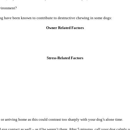
nvironment?
owing have been known to contribute to destructive chewing in some dogs:
Owner Related Factors
Stress-Related Factors
or arriving home as this could contrast too sharply with your dog’s alone time.
ye contact as well – as if he weren’t there. After 5 minutes, call your dog calmly o