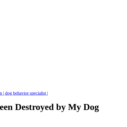
| dog behavior specialist |
een Destroyed by My Dog