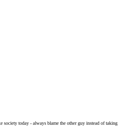
ike society today - always blame the other guy instead of taking