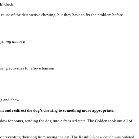
ch! Ouch!
he cause of the destructive chewing, but they have to fix the problem before
nything about it
.
ing activities to relieve tension.
ig and chew.
nment and redirect the dog’s chewing to something more appropriate.
w for hours, sending the dog into a frenzied state. The Golden took out all of
w preventing their dog from seeing the cat. The Result? A new couch was ordered.