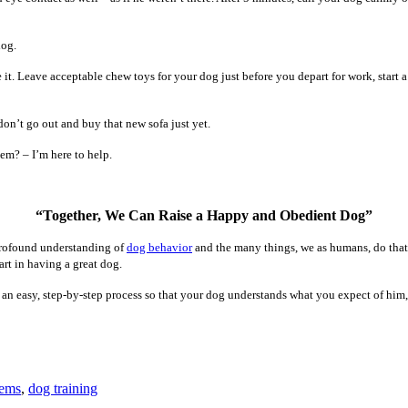
dog.
 it. Leave acceptable chew toys for your dog just before you depart for work, start
don’t go out and buy that new sofa just yet.
em? – I’m here to help.
“Together, We Can Raise a Happy and Obedient Dog”
 profound understanding of
dog behavior
and the many things, we as humans, do that 
art in having a great dog.
to an easy, step-by-step process so that your dog understands what you expect of him
lems
,
dog training