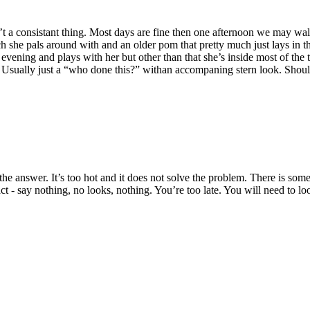
sn’t a consistant thing. Most days are fine then one afternoon we may wa
h she pals around with and an older pom that pretty much just lays in 
ening and plays with her but other than that she’s inside most of the 
Usually just a “who done this?” withan accompaning stern look. Should s
 answer. It’s too hot and it does not solve the problem. There is some
act - say nothing, no looks, nothing. You’re too late. You will need to l